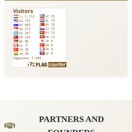
PARTNERS AND