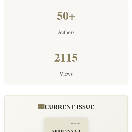
50+
Authors
2115
Views
CURRENT ISSUE