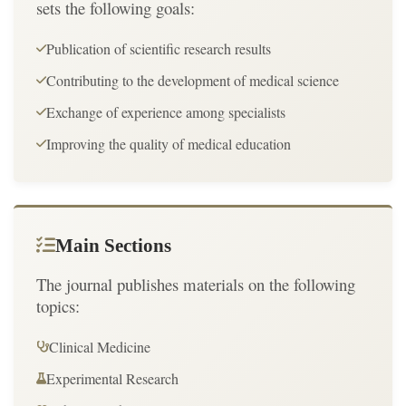
sets the following goals:
Publication of scientific research results
Contributing to the development of medical science
Exchange of experience among specialists
Improving the quality of medical education
Main Sections
The journal publishes materials on the following
topics:
Clinical Medicine
Experimental Research