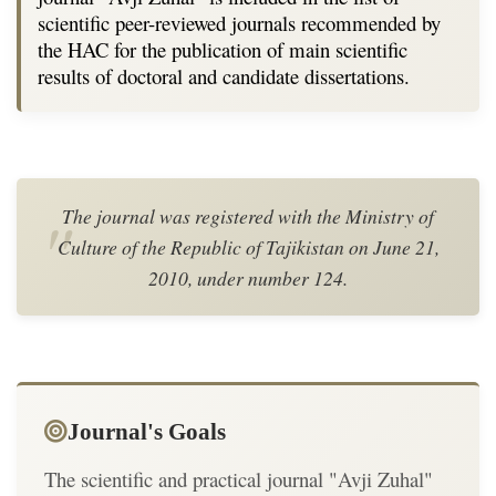
scientific peer-reviewed journals recommended by
the HAC for the publication of main scientific
results of doctoral and candidate dissertations.
The journal was registered with the Ministry of
Culture of the Republic of Tajikistan on June 21,
2010, under number 124.
Journal's Goals
The scientific and practical journal "Avji Zuhal"