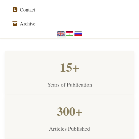
Contact
Archive
15+
Years of Publication
300+
Articles Published