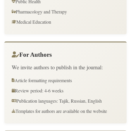
Public Health
Pharmacology and Therapy
Medical Education
For Authors
We invite authors to publish in the journal:
Article formatting requirements
Review period: 4-6 weeks
Publication languages: Tajik, Russian, English
Templates for authors are available on the website