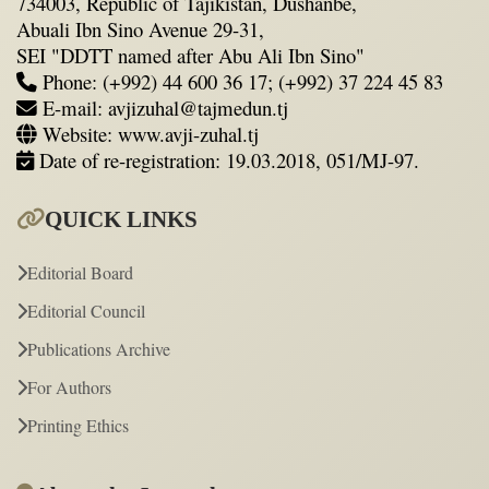
734003, Republic of Tajikistan, Dushanbe,
Abuali Ibn Sino Avenue 29-31,
SEI "DDTT named after Abu Ali Ibn Sino"
Phone: (+992) 44 600 36 17; (+992) 37 224 45 83
E-mail: avjizuhal@tajmedun.tj
Website: www.avji-zuhal.tj
Date of re-registration: 19.03.2018, 051/MJ-97.
QUICK LINKS
Editorial Board
Editorial Council
Publications Archive
For Authors
Printing Ethics