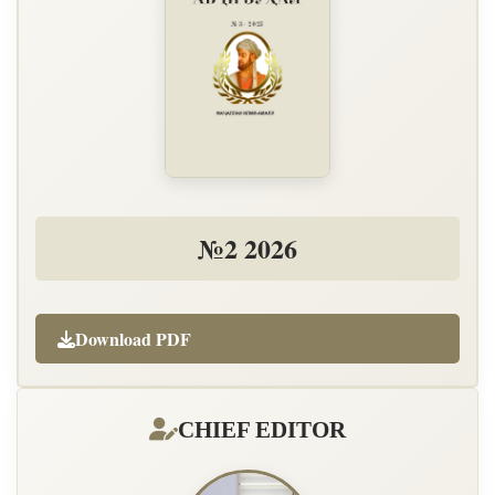
№2 2026
Download PDF
CHIEF EDITOR