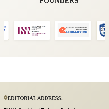
FOUNDERS
EDITORIAL ADDRESS: