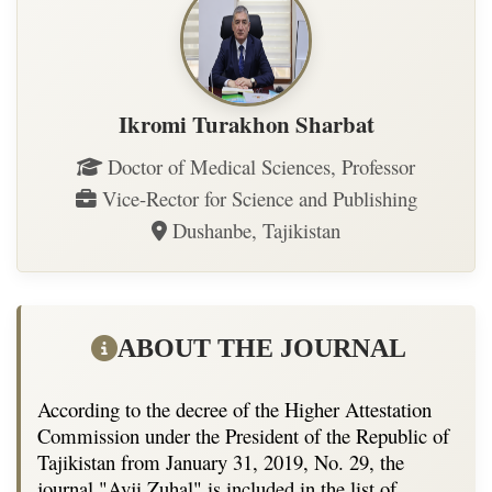
Ikromi Turakhon Sharbat
Doctor of Medical Sciences, Professor
Vice-Rector for Science and Publishing
Dushanbe, Tajikistan
ABOUT THE JOURNAL
According to the decree of the Higher Attestation
Commission under the President of the Republic of
Tajikistan from January 31, 2019, No. 29, the
journal "Avji Zuhal" is included in the list of