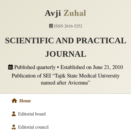
Zuhal
Avji
ISSN 2616-5252
SCIENTIFIC AND PRACTICAL
JOURNAL
Published quarterly • Established on June 21, 2010
Publication of SEI “Tajik State Medical University
named after Avicenna”
Home
Editorial board
Editorial council